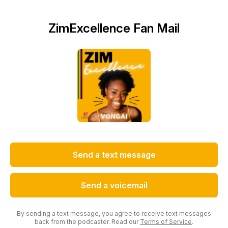
ZimExcellence Fan Mail
Send a text message
Send a voicemail
By sending a text message, you agree to receive text messages
back from the podcaster. Read our
Terms of Service
.